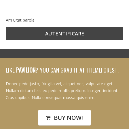
Am uitat parola
LIKE
PAVILION
? YOU CAN GRAB IT AT THEMEFOREST!
Donec pede justo, fringilla vel, aliquet nec, vulputate eget.
Nullam dictum felis eu pede mollis pretium. Integer tincidunt.
Cras dapibus. Nulla consequat massa quis enim.
BUY NOW!