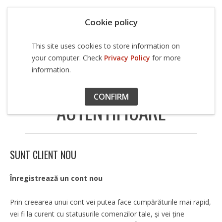
Cookie policy
This site uses cookies to store information on
your computer. Check
Privacy Policy
for more
information.
Cont
Autentificare
CONFIRM
AUTENTIFICARE
SUNT CLIENT NOU
Înregistrează un cont nou
Prin creearea unui cont vei putea face cumpărăturile mai rapid,
vei fi la curent cu statusurile comenzilor tale, şi vei ţine