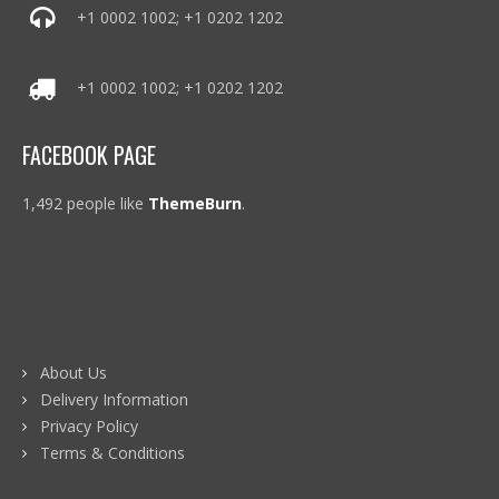
+1 0002 1002; +1 0202 1202
+1 0002 1002; +1 0202 1202
FACEBOOK PAGE
1,492 people like
ThemeBurn
.
INFORMATION
About Us
Delivery Information
Privacy Policy
Terms & Conditions