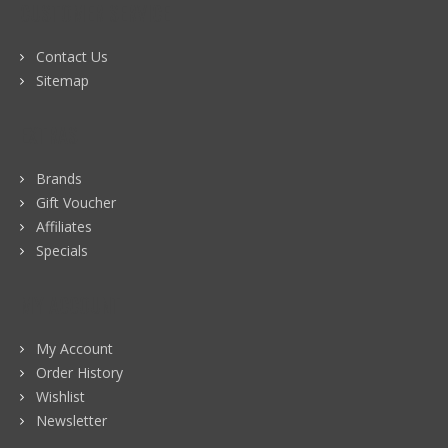
CUSTOMER SERVICE
Contact Us
Sitemap
EXTRAS
Brands
Gift Voucher
Affiliates
Specials
MY ACCOUNT
My Account
Order History
Wishlist
Newsletter