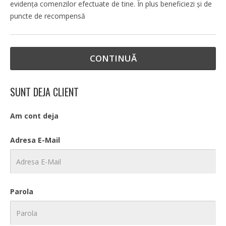
evidenţa comenzilor efectuate de tine. În plus beneficiezi şi de
puncte de recompensă
CONTINUĂ
SUNT DEJA CLIENT
Am cont deja
Adresa E-Mail
Parola