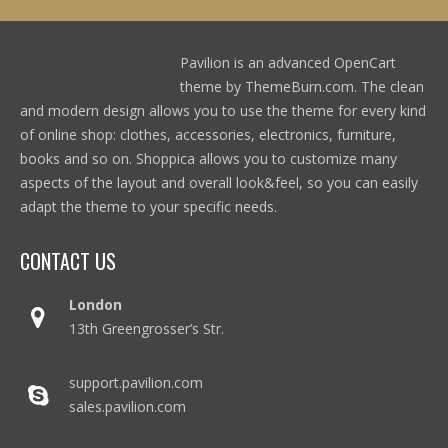
Pavilion is an advanced OpenCart
theme by ThemeBurn.com. The clean
and modern design allows you to use the theme for every kind
of online shop: clothes, accessories, electronics, furniture,
books and so on. Shoppica allows you to customize many
aspects of the layout and overall look&feel, so you can easily
adapt the theme to your specific needs.
CONTACT US
London
13th Greengrosser’s Str.
support.pavilion.com
sales.pavilion.com